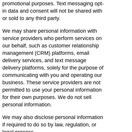
promotional purposes. Text messaging opt-
in data and consent will not be shared with
or sold to any third party.
We may share personal information with
service providers who perform services on
our behalf, such as customer relationship
management (CRM) platforms, email
delivery services, and text message
delivery platforms, solely for the purpose of
communicating with you and operating our
business. These service providers are not
permitted to use your personal information
for their own purposes. We do not sell
personal information.
We may also disclose personal information
if required to do so by law, regulation, or