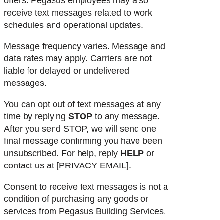
offers. Pegasus employees may also
receive text messages related to work
schedules and operational updates.
Message frequency varies. Message and
data rates may apply. Carriers are not
liable for delayed or undelivered
messages.
You can opt out of text messages at any
time by replying
STOP
to any message.
After you send STOP, we will send one
final message confirming you have been
unsubscribed. For help, reply
HELP
or
contact us at [PRIVACY EMAIL].
Consent to receive text messages is not a
condition of purchasing any goods or
services from Pegasus Building Services.