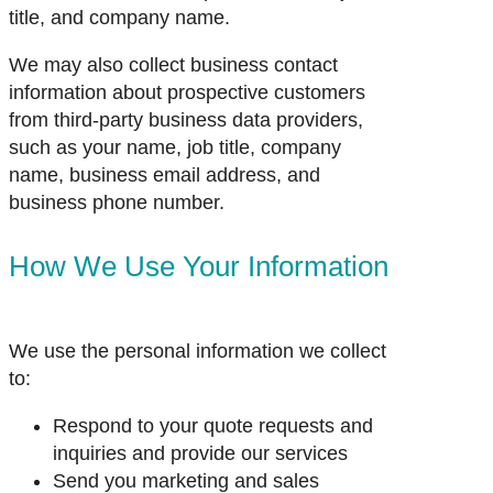
title, and company name.
We may also collect business contact
information about prospective customers
from third-party business data providers,
such as your name, job title, company
name, business email address, and
business phone number.
How We Use Your Information
We use the personal information we collect
to:
Respond to your quote requests and
inquiries and provide our services
Send you marketing and sales