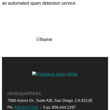
an automated spam detection service.
HEADQUARTERS
7966 Arjons Dr.,
Suite A/B,
San Diego, CA 92126
Ph:
858.444.2290
/
Fax: 858.444.2297