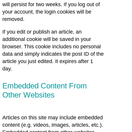
will persist for two weeks. If you log out of
your account, the login cookies will be
removed.
If you edit or publish an article, an
additional cookie will be saved in your
browser. This cookie includes no personal
data and simply indicates the post ID of the
article you just edited. It expires after 1
day.
Embedded Content From
Other Websites
Articles on this site may include embedded
content (e.g. videos, images, articles, etc.).