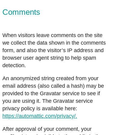
Comments
When visitors leave comments on the site
we collect the data shown in the comments
form, and also the visitor’s IP address and
browser user agent string to help spam
detection.
An anonymized string created from your
email address (also called a hash) may be
provided to the Gravatar service to see if
you are using it. The Gravatar service
privacy policy is available here:
https://automattic.com/privacy/.
After approval of your comment, your