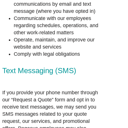
communications by email and text
message (where you have opted in)
Communicate with our employees
regarding schedules, operations, and
other work-related matters
Operate, maintain, and improve our
website and services
Comply with legal obligations
Text Messaging (SMS)
If you provide your phone number through
our “Request a Quote” form and opt in to
receive text messages, we may send you
SMS messages related to your quote
request, our services, and promotional