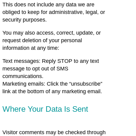
This does not include any data we are
obliged to keep for administrative, legal, or
security purposes.
You may also access, correct, update, or
request deletion of your personal
information at any time:
Text messages: Reply STOP to any text
message to opt out of SMS
communications.
Marketing emails: Click the “unsubscribe”
link at the bottom of any marketing email.
Where Your Data Is Sent
Visitor comments may be checked through