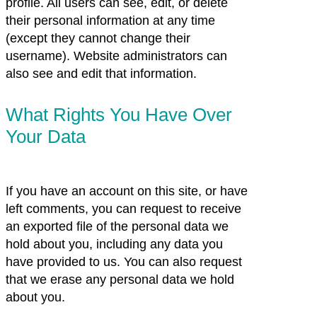
profile. All users can see, edit, or delete
their personal information at any time
(except they cannot change their
username). Website administrators can
also see and edit that information.
What Rights You Have Over
Your Data
If you have an account on this site, or have
left comments, you can request to receive
an exported file of the personal data we
hold about you, including any data you
have provided to us. You can also request
that we erase any personal data we hold
about you.