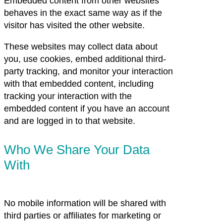
Embedded content from other websites
behaves in the exact same way as if the
visitor has visited the other website.
These websites may collect data about
you, use cookies, embed additional third-
party tracking, and monitor your interaction
with that embedded content, including
tracking your interaction with the
embedded content if you have an account
and are logged in to that website.
Who We Share Your Data
With
No mobile information will be shared with
third parties or affiliates for marketing or