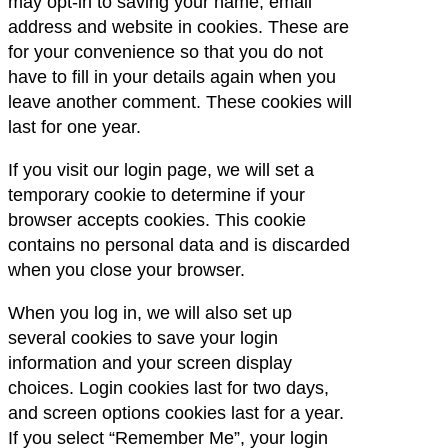
may opt-in to saving your name, email
address and website in cookies. These are
for your convenience so that you do not
have to fill in your details again when you
leave another comment. These cookies will
last for one year.
If you visit our login page, we will set a
temporary cookie to determine if your
browser accepts cookies. This cookie
contains no personal data and is discarded
when you close your browser.
When you log in, we will also set up
several cookies to save your login
information and your screen display
choices. Login cookies last for two days,
and screen options cookies last for a year.
If you select “Remember Me”, your login