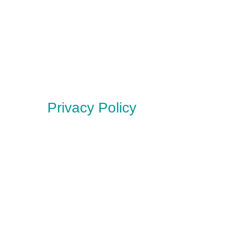
Privacy Policy