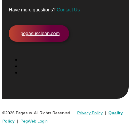
Have more questions?
Contact Us
pegasusclean.com
©2026 Pegasus. All Rights Reserved.
Privacy Policy
|
Quality
Policy
|
PegWeb Login