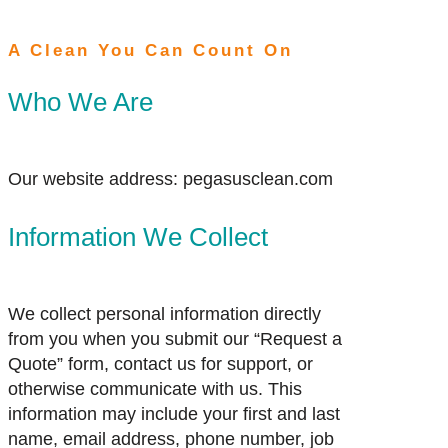
A Clean You Can Count On
Who We Are
Our website address: pegasusclean.com
Information We Collect
We collect personal information directly
from you when you submit our “Request a
Quote” form, contact us for support, or
otherwise communicate with us. This
information may include your first and last
name, email address, phone number, job