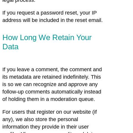
legal process.
If you request a password reset, your IP
address will be included in the reset email.
How Long We Retain Your
Data
If you leave a comment, the comment and
its metadata are retained indefinitely. This
is so we can recognize and approve any
follow-up comments automatically instead
of holding them in a moderation queue.
For users that register on our website (if
any), we also store the personal
information they provide in their user