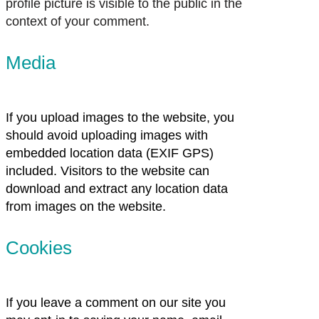
profile picture is visible to the public in the
context of your comment.
Media
If you upload images to the website, you
should avoid uploading images with
embedded location data (EXIF GPS)
included. Visitors to the website can
download and extract any location data
from images on the website.
Cookies
If you leave a comment on our site you